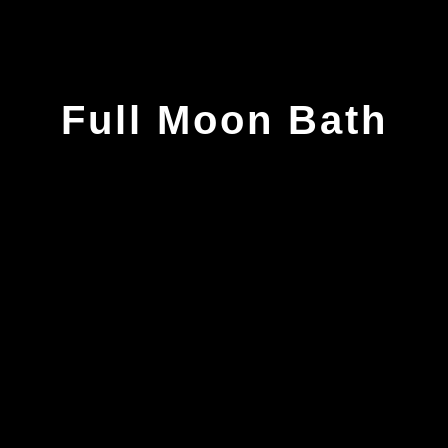
Full Moon Bath