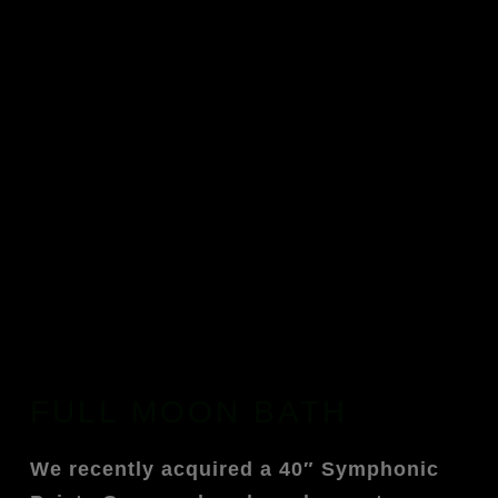
FULL MOON BATH
We recently acquired a 40″ Symphonic