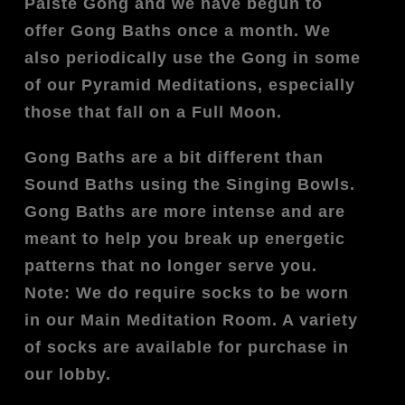
Paiste Gong and we have begun to
offer Gong Baths once a month. We
also periodically use the Gong in some
of our Pyramid Meditations, especially
those that fall on a Full Moon.
Gong Baths are a bit different than
Sound Baths using the Singing Bowls.
Gong Baths are more intense and are
meant to help you break up energetic
patterns that no longer serve you.
Note: We do require socks to be worn
in our Main Meditation Room. A variety
of socks are available for purchase in
our lobby.