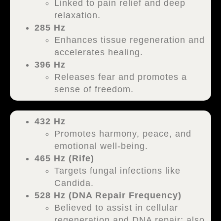
Linked to pain relief and deep
relaxation.
285 Hz
Enhances tissue regeneration and
accelerates healing.
396 Hz
Releases fear and promotes a
sense of freedom.
432 Hz
Promotes harmony, peace, and
emotional well-being.
465 Hz (Rife)
Targets fungal infections like
Candida.
528 Hz (DNA Repair Frequency)
Believed to assist in cellular
regeneration and DNA repair; also