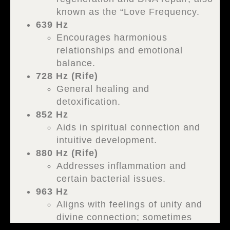
known as the “Love Frequency.
639 Hz
Encourages harmonious
relationships and emotional
balance.
728 Hz (Rife)
General healing and
detoxification.
852 Hz
Aids in spiritual connection and
intuitive development.
880 Hz (Rife)
Addresses inflammation and
certain bacterial issues.
963 Hz
Aligns with feelings of unity and
divine connection; sometimes