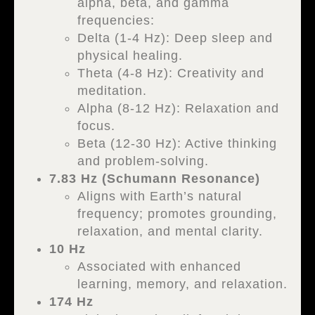
alpha, beta, and gamma
frequencies:
Delta (1-4 Hz): Deep sleep and
physical healing.
Theta (4-8 Hz): Creativity and
meditation.
Alpha (8-12 Hz): Relaxation and
focus.
Beta (12-30 Hz): Active thinking
and problem-solving.
7.83 Hz (Schumann Resonance)
Aligns with Earth’s natural
frequency; promotes grounding,
relaxation, and mental clarity.
10 Hz
Associated with enhanced
learning, memory, and relaxation.
174 Hz