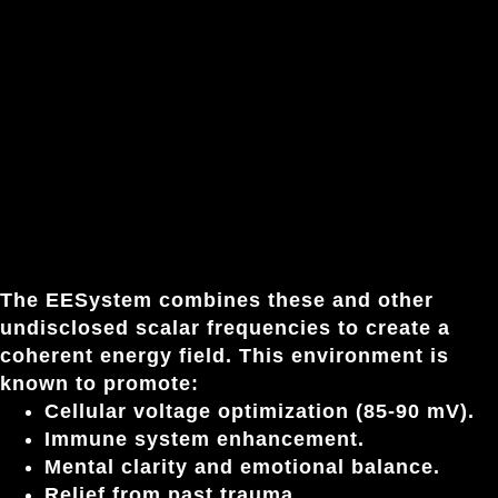
The EESystem combines these and other
undisclosed scalar frequencies to create a
coherent energy field. This environment is
known to promote:
Cellular voltage optimization (85-90 mV).
Immune system enhancement.
Mental clarity and emotional balance.
Relief from past trauma