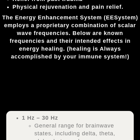
Physical rejuvenation and pain relief.
The
Energy Enhancement System
(EESystem)
employs a proprietary combination of scalar
wave frequencies. Below are known
frequencies and their intended effects in
energy healing. (healing is Always
accomplished by your immune system!)
1 Hz – 30 Hz
General range for brainwave
states, including delta, theta,