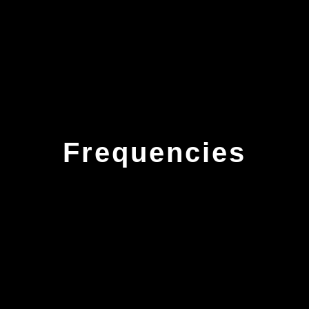
Frequencies