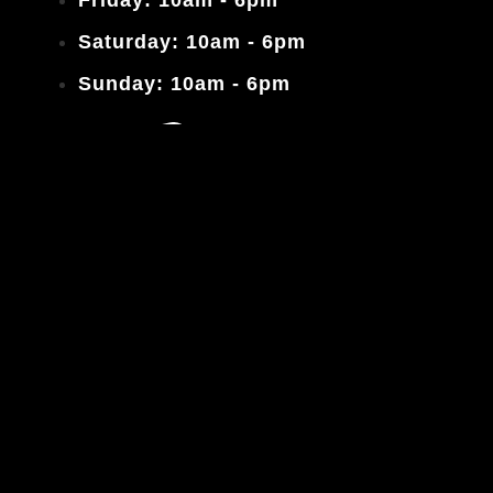
Saturday: 10am - 6pm
Sunday: 10am - 6pm