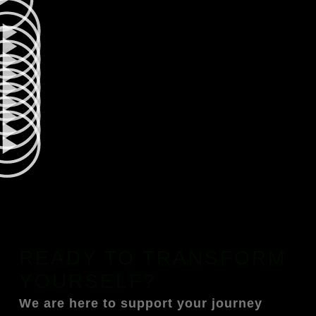
READY TO TRANSFORM
YOURSELF?
We are here to support your journey